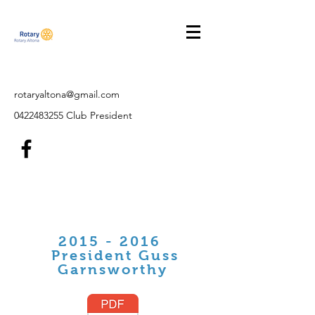
rotaryaltona@gmail.com
0422483255
Club President
2015 - 2016
President Guss
Garnsworthy